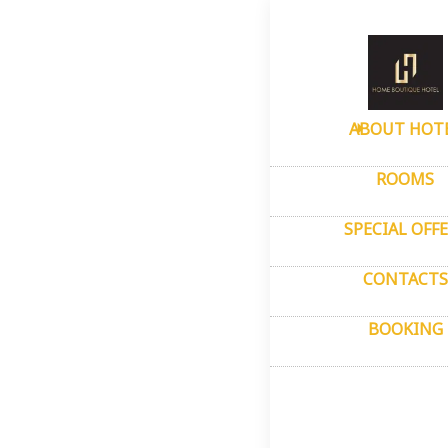
Home
–
About
Pho
ABOUT HOT
ROOMS
SPECIAL OFF
CONTACTS
BOOKING